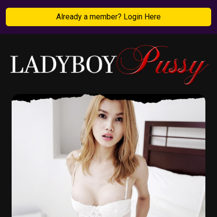
Already a member? Login Here