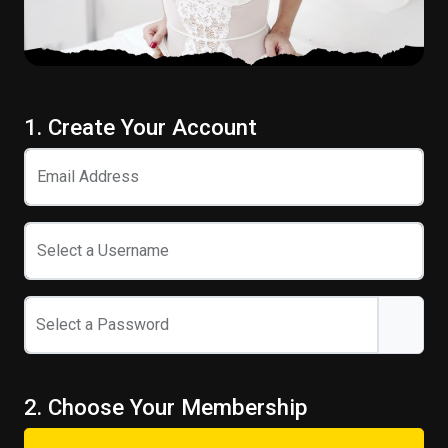
1. Create Your Account
Email Address
Select a Username
Select a Password
2. Choose Your Membership