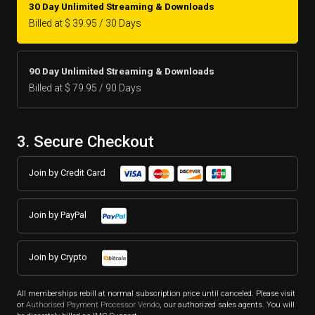
30 Day Unlimited Streaming & Downloads
Billed at $ 39.95 / 30 Days
90 Day Unlimited Streaming & Downloads
Billed at $ 79.95 / 90 Days
3. Secure Checkout
Join by Credit Card
Join by PayPal
Join by Crypto
All memberships rebill at normal subscription price until canceled. Please visit
or
Authorised Payment Processor Vendo
, our authorized sales agents. You will